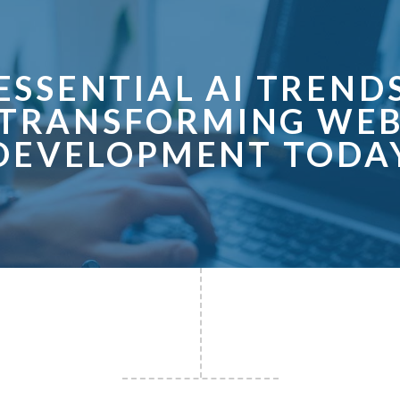
ESSENTIAL AI TREND
TRANSFORMING WE
DEVELOPMENT TODA