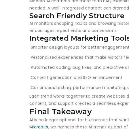
Modern AI chatbots are more than FAQ machine
needed. A well-integrated chatbot can dramati
Search Friendly Structure
AI monitors shopping habits and browsing histor
encourages repeat visits and conversions.
Integrated Marketing Tool
Smarter design layouts for better engagemen
Personalized experiences that make visitors fe
Automated coding, bug fixes, and predictive an
Content generation and SEO enhancement
Continuous testing, performance monitoring, 
Each trend works together to create websites t
content, and support creates a seamless exper
Final Takeaway
AI is no longer optional for businesses that wan
Microbits
, we harness these AI trends as part