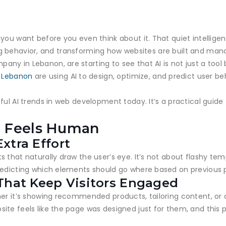
you want before you even think about it. That quiet intellige
icting behavior, and transforming how websites are built and m
y in Lebanon, are starting to see that AI is not just a tool b
n Lebanon
are using AI to design, optimize, and predict user beh
ful AI trends in web development today. It’s a practical guide
t Feels Human
xtra Effort
 that naturally draw the user’s eye. It’s not about flashy te
redicting which elements should go where based on previous 
That Keep Visitors Engaged
her it’s showing recommended products, tailoring content, or 
ite feels like the page was designed just for them, and this