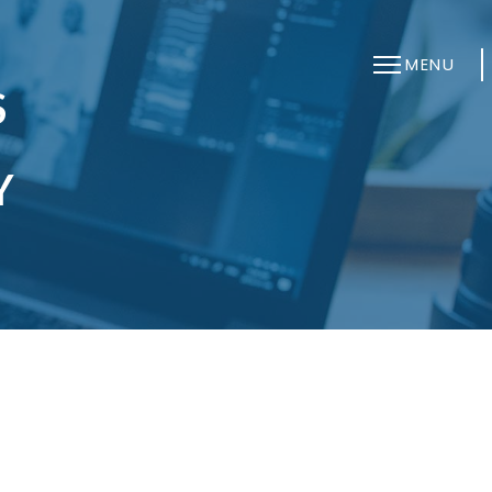
MENU
S
B
Y