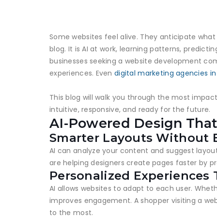
Some websites feel alive. They anticipate what 
blog. It is AI at work, learning patterns, pred
businesses seeking a website development compan
experiences. Even
digital marketing agencies i
This blog will walk you through the most impact
intuitive, responsive, and ready for the future.
AI-Powered Design Tha
Smarter Layouts Without E
AI can analyze your content and suggest layouts
are helping designers create pages faster by p
Personalized Experiences 
AI allows websites to adapt to each user. Whet
improves engagement. A shopper visiting a webs
to the most.