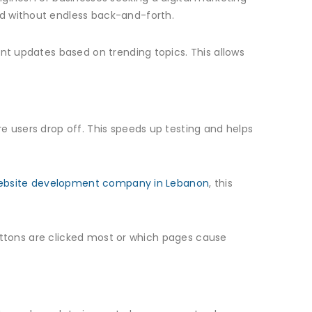
ed without endless back-and-forth.
ent updates based on trending topics. This allows
e users drop off. This speeds up testing and helps
ebsite development company in Lebanon
, this
 buttons are clicked most or which pages cause