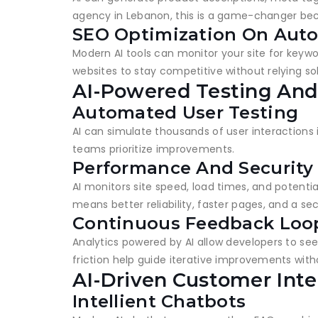
agency in Lebanon, this is a game-changer beca
SEO Optimization On Auto
Modern AI tools can monitor your site for keywo
websites to stay competitive without relying s
AI-Powered Testing And
Automated User Testing
AI can simulate thousands of user interactions 
teams prioritize improvements.
Performance And Security
AI monitors site speed, load times, and potenti
means better reliability, faster pages, and a se
Continuous Feedback Loo
Analytics powered by AI allow developers to see 
friction help guide iterative improvements wit
AI-Driven Customer Inte
Intellient Chatbots