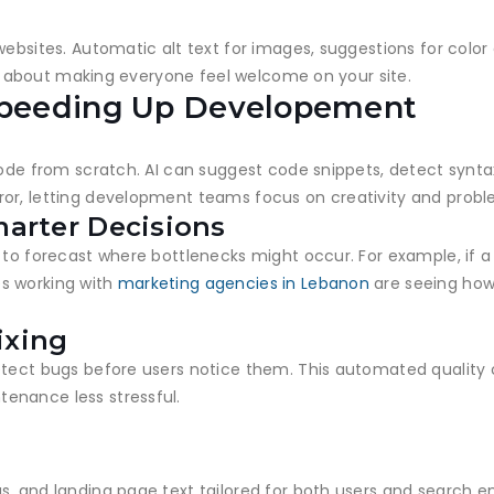
websites. Automatic alt text for images, suggestions for colo
t’s about making everyone feel welcome on your site.
peeding Up Developement
code from scratch. AI can suggest code snippets, detect syntax
or, letting development teams focus on creativity and probl
marter Decisions
 to forecast where bottlenecks might occur. For example, if a p
s working with
marketing agencies in Lebanon
are seeing how 
ixing
etect bugs before users notice them. This automated quality
enance less stressful.
s
, and landing page text tailored for both users and search en