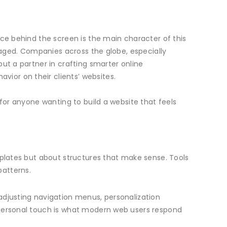
nce behind the screen is the main character of this
anaged. Companies across the globe, especially
ut a partner in crafting smarter online
avior on their clients’ websites.
 for anyone wanting to build a website that feels
mplates but about structures that make sense. Tools
patterns.
adjusting navigation menus, personalization
 personal touch is what modern web users respond