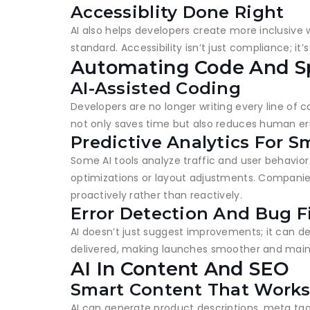
Accessiblity Done Right
AI also helps developers create more inclusive 
standard. Accessibility isn’t just compliance; i
Automating Code And S
AI-Assisted Coding
Developers are no longer writing every line of 
not only saves time but also reduces human err
Predictive Analytics For S
Some AI tools analyze traffic and user behavior
optimizations or layout adjustments. Companie
proactively rather than reactively.
Error Detection And Bug F
AI doesn’t just suggest improvements; it can d
delivered, making launches smoother and maint
AI In Content And SEO
Smart Content That Work
AI can generate product descriptions, meta tags