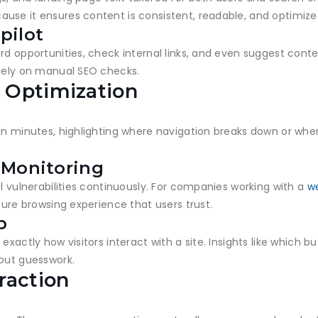
use it ensures content is consistent, readable, and optimiz
pilot
rd opportunities, check internal links, and even suggest cont
olely on manual SEO checks.
 Optimization
in minutes, highlighting where navigation breaks down or wher
 Monitoring
al vulnerabilities continuously. For companies working with a
w
cure browsing experience that users trust.
p
exactly how visitors interact with a site. Insights like which
hout guesswork.
raction