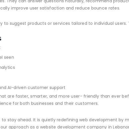
s. They can answer questions naturally, recommend product
cally improve user satisfaction and reduce bounce rates.
y to suggest products or services tailored to individual users
s
t
el seen
alytics
and AI-driven customer support
hat are faster, smarter, and more user- friendly than ever be
ience for both businesses and their customers.
t to stay ahead. It is quietly redefining web development by ma
 of our approach as a website development company in Leban