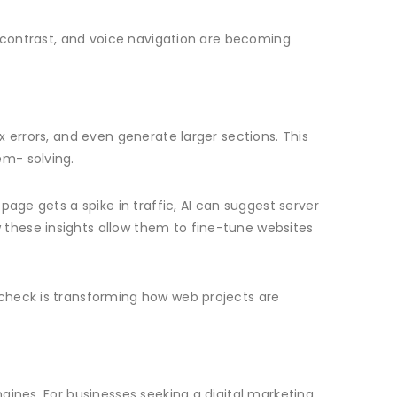
r contrast, and voice navigation are becoming
 errors, and even generate larger sections. This
em- solving.
age gets a spike in traffic, AI can suggest server
these insights allow them to fine-tune websites
 check is transforming how web projects are
gines. For businesses seeking a digital marketing