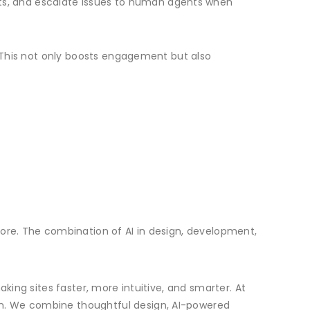
s, and escalate issues to human agents when
. This not only boosts engagement but also
fore. The combination of AI in design, development,
king sites faster, more intuitive, and smarter. At
on. We combine thoughtful design, AI-powered