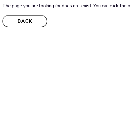
The page you are looking for does not exist. You can click th
BACK