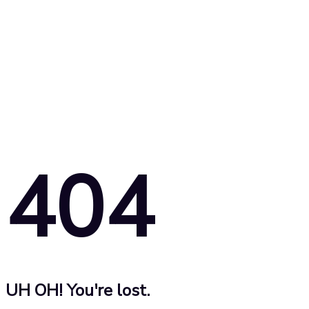
404
UH OH! You're lost.