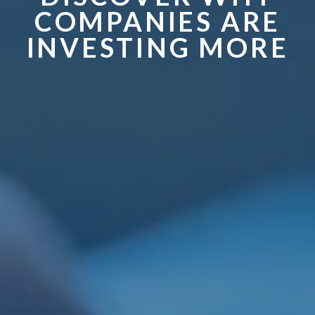
COMPANIES ARE
INVESTING MORE