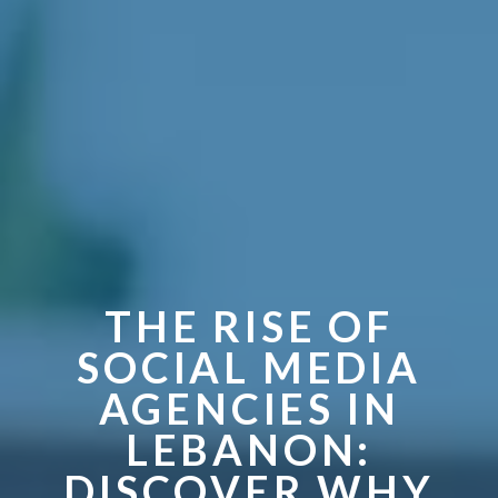
THE RISE OF
SOCIAL MEDIA
AGENCIES IN
LEBANON:
DISCOVER WHY