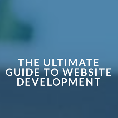
THE ULTIMATE
GUIDE TO WEBSITE
DEVELOPMENT