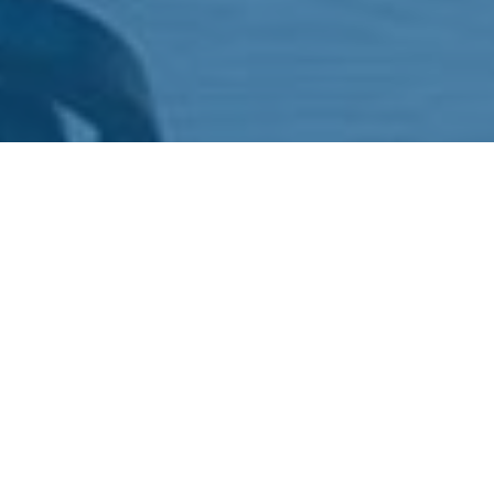
4.66 billion people, that's a massive audience around the
world, use the internet daily. That much of an audience
for your business, cause, or even yourself! But how do
you reach them in this digital age? Enter websites.