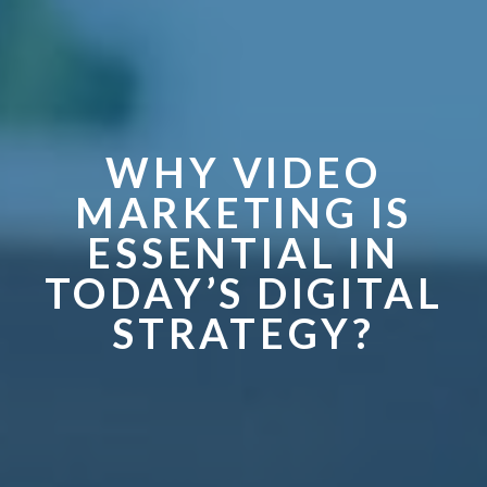
WHY VIDEO
MARKETING IS
ESSENTIAL IN
TODAY’S DIGITAL
STRATEGY?