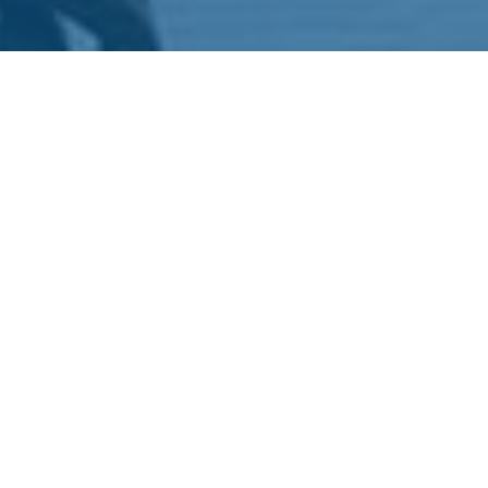
Pause that endless scroll for a sec. Be honest, how many
videos have you actually watched today? Five? Ten?
Lost count? Yeah, same here. Welcome to the club.
Short videos aren’t just goofy clips or cat fails anymore.
They’ve basically hijacked the internet as the go-to way
for brands to stop you mid-scroll and actually make you
care. People are obsessed with visuals. Why wouldn’t