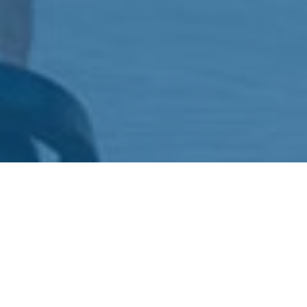
WHAT WE HAVE TO OFFER
BRANDING