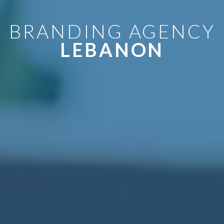
BRANDING AGENCY
LEBANON