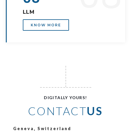
LLM
KNOW MORE
DIGITALLY YOURS!
CONTACT
US
Geneva, Switzerland