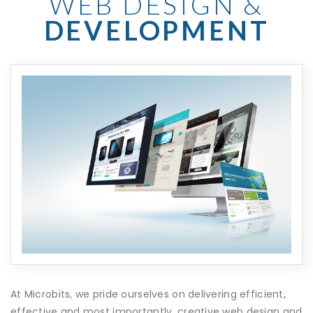
WEB DESIGN &
DEVELOPMENT
At Microbits, we pride ourselves on delivering efficient,
effective and most importantly, creative web design and