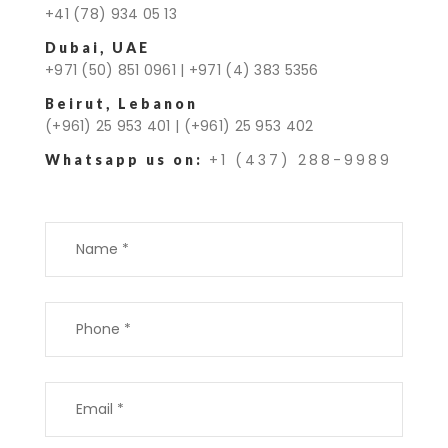
+41 (78) 934 05 13
Dubai, UAE
+971 (50) 851 0961
|
+971 (4) 383 5356
Beirut, Lebanon
(+961) 25 953 401
|
(+961) 25 953 402
+1 (437) 288-9989
Whatsapp us on: