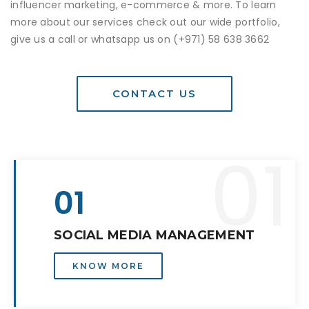
influencer marketing, e-commerce & more. To learn
more about our services check out our wide portfolio,
give us a call or whatsapp us on
(+971) 58 638 3662
CONTACT US
01
01
SOCIAL MEDIA MANAGEMENT
KNOW MORE