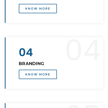
KNOW MORE
04
04
BRANDING
KNOW MORE