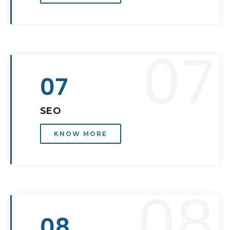
07
07
SEO
KNOW MORE
08
08