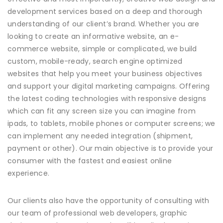
development services based on a deep and thorough
understanding of our client’s brand. Whether you are
looking to create an informative website, an e-
commerce website, simple or complicated, we build
custom, mobile-ready, search engine optimized
websites that help you meet your business objectives
and support your digital marketing campaigns. Offering
the latest coding technologies with responsive designs
which can fit any screen size you can imagine from
ipads, to tablets, mobile phones or computer screens; we
can implement any needed integration (shipment,
payment or other). Our main objective is to provide your
consumer with the fastest and easiest online
experience.
Our clients also have the opportunity of consulting with
our team of professional web developers, graphic