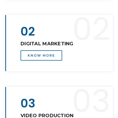
02
02
DIGITAL MARKETING
KNOW MORE
03
03
VIDEO PRODUCTION