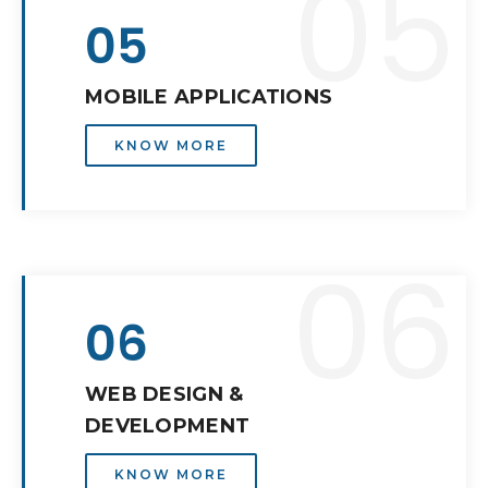
05
05
MOBILE APPLICATIONS
KNOW MORE
06
06
WEB DESIGN &
DEVELOPMENT
KNOW MORE