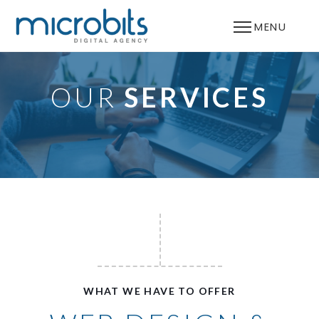
MENU
OUR
SERVICES
WHAT WE HAVE TO OFFER