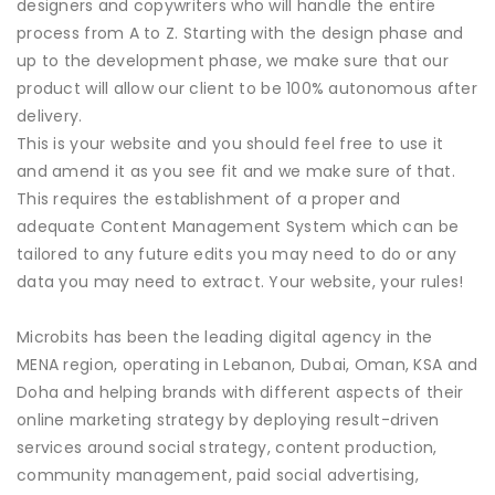
designers and copywriters who will handle the entire
process from A to Z. Starting with the design phase and
up to the development phase, we make sure that our
product will allow our client to be 100% autonomous after
delivery.
This is your website and you should feel free to use it
and amend it as you see fit and we make sure of that.
This requires the establishment of a proper and
adequate Content Management System which can be
tailored to any future edits you may need to do or any
data you may need to extract. Your website, your rules!
Microbits has been the leading digital agency in the
MENA region, operating in Lebanon, Dubai, Oman, KSA and
Doha and helping brands with different aspects of their
online marketing strategy by deploying result-driven
services around social strategy, content production,
community management, paid social advertising,