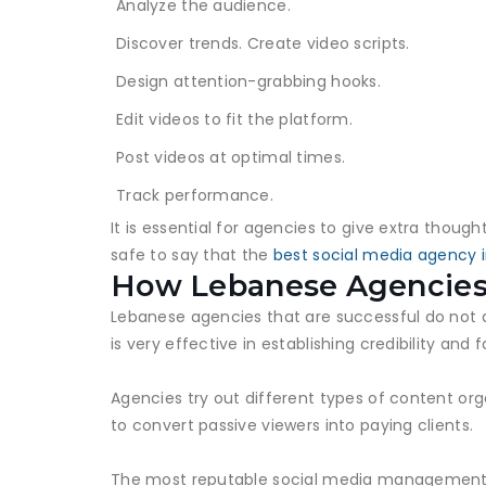
Analyze the audience.
Discover trends. Create video scripts.
Design attention-grabbing hooks.
Edit videos to fit the platform.
Post videos at optimal times.
Track performance.
It is essential for agencies to give extra thoug
safe to say that the
best social media agency 
How Lebanese Agencies
Lebanese agencies that are successful do not 
is very effective in establishing credibility and f
Agencies try out different types of content or
to convert passive viewers into paying clients.
The most reputable social media management