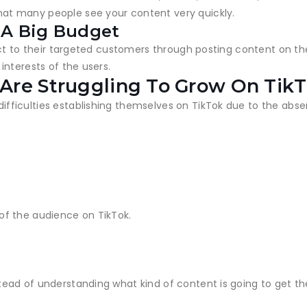
t many people see your content very quickly.
 A Big Budget
ct to their targeted customers through posting content on the
nterests of the users.
Are Struggling To Grow On Tik
ficulties establishing themselves on TikTok due to the absen
of the audience on TikTok.
ad of understanding what kind of content is going to get the