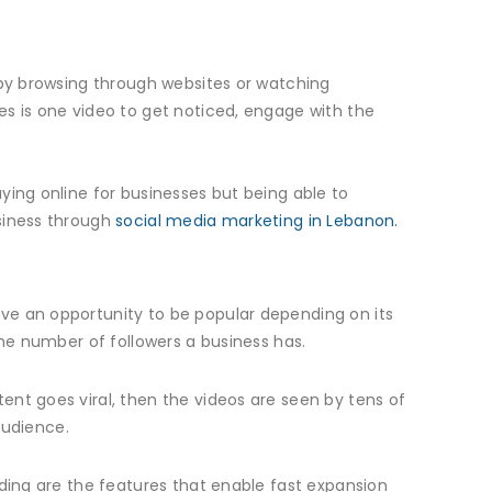
 by browsing through websites or watching
es is one video to get noticed, engage with the
ying online for businesses but being able to
usiness through
social media marketing in Lebanon.
ve an opportunity to be popular depending on its
the number of followers a business has.
ent goes viral, then the videos are seen by tens of
audience.
nding are the features that enable fast expansion