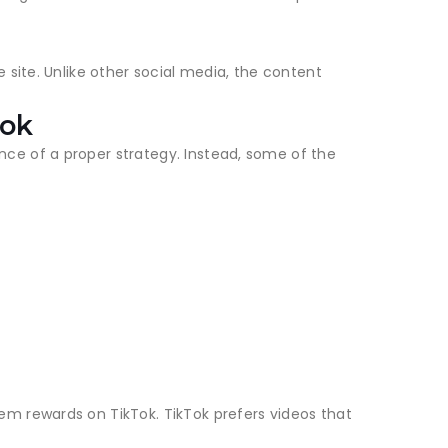
 site. Unlike other social media, the content
Tok
ce of a proper strategy. Instead, some of the
m rewards on TikTok. TikTok prefers videos that