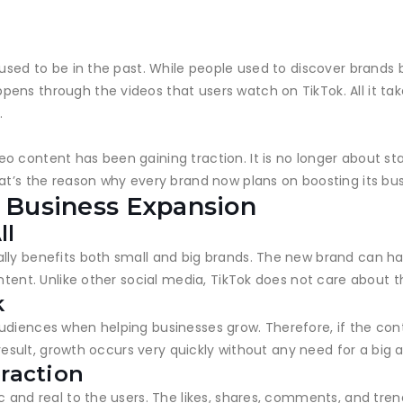
 used to be in the past. While people used to discover brands
ens through the videos that users watch on TikTok. All it tak
.
 content has been gaining traction. It is no longer about sta
hat’s the reason why every brand now plans on boosting its b
n Business Expansion
ll
lly benefits both small and big brands. The new brand can ha
ontent. Unlike other social media, TikTok does not care about 
k
udiences when helping businesses grow. Therefore, if the cont
a result, growth occurs very quickly without any need for a big 
eraction
c and real to the users. The likes, shares, comments, and tre