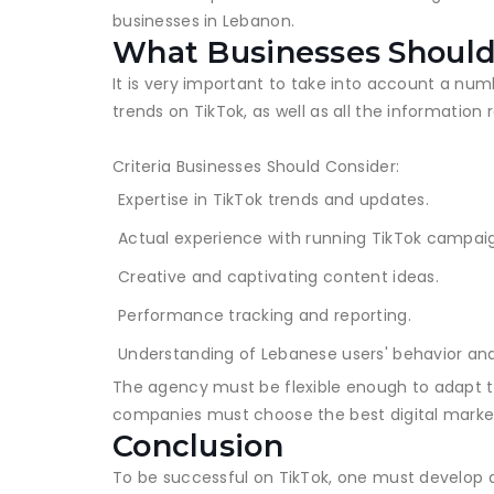
businesses in Lebanon.
What Businesses Should
It is very important to take into account a nu
trends on TikTok, as well as all the information 
Criteria Businesses Should Consider:
Expertise in TikTok trends and updates.
Actual experience with running TikTok campai
Creative and captivating content ideas.
Performance tracking and reporting.
Understanding of Lebanese users' behavior an
The agency must be flexible enough to adapt to 
companies must choose the best digital market
Conclusion
To be successful on TikTok, one must develop a