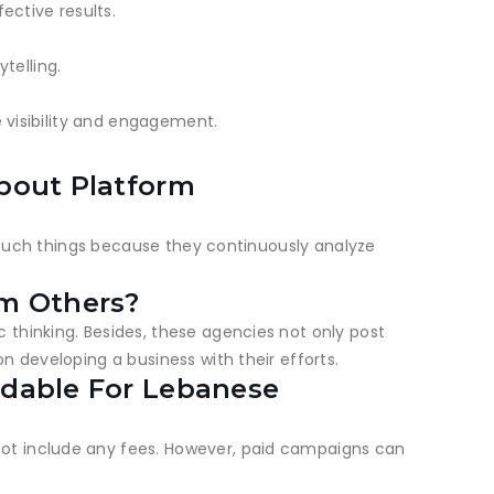
ctive results.
telling.
e visibility and engagement.
bout Platform
f such things because they continuously analyze
om Others?
 thinking. Besides, these agencies not only post
n developing a business with their efforts.
rdable For Lebanese
not include any fees. However, paid campaigns can