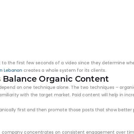
ht to the first few seconds of a video since they determine whet
in Lebanon
creates a whole system for its clients.
 Balance Organic Content
depend on one technique alone. The two techniques – organic
amiliarity with the target market. Paid content will help in increa
ganically first and then promote those posts that show bette
 company concentrates on consistent engagement over ti