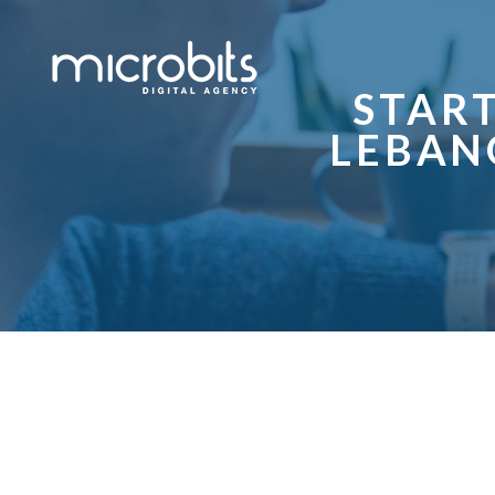
STAR
LEBAN