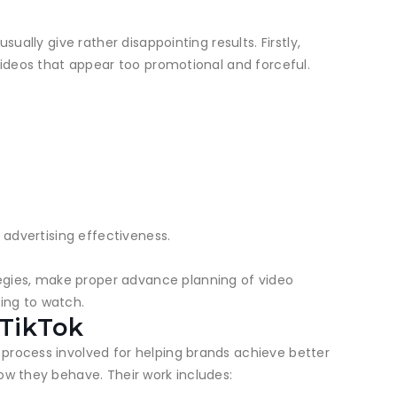
ually give rather disappointing results. Firstly,
 videos that appear too promotional and forceful.
 advertising effectiveness.
egies, make proper advance planning of video
ing to watch.
 TikTok
 process involved for helping brands achieve better
ow they behave. Their work includes: