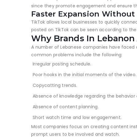
since they promote engagement and ensure tha
Faster Expansion Without
TikTok allows local businesses to quickly conne
posted on TikTok can be seen according to the i
Why Brands In Lebanon 
A number of Lebanese companies have faced dif
common problems include the following:
Irregular posting schedule.
Poor hooks in the initial moments of the video.
Copycatting trends.
Absence of knowledge regarding the behavior 
Absence of content planning.
Short watch time and low engagement.
Most companies focus on creating content inste
prompt users to be involved and watch.