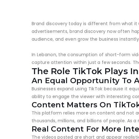
Brand discovery today is different from what it
advertisements, brand discovery now often happ
audience, and even grow the business instantly
In Lebanon, the consumption of short-form video
capture attention within just a few seconds. T
The Role TikTok Plays I
An Equal Opportunity To A
Businesses expand using TikTok because it equa
ability to engage the viewer with interesting c
Content Matters On TikTo
This platform relies more on content and not a
thousands, millions, and billions of people. As 
Real Content For More Int
The videos posted are short and appear realisti