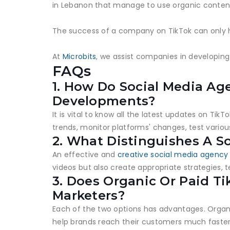
in Lebanon that manage to use organic content
The success of a company on TikTok can only h
At
Microbits
, we assist companies in developing
FAQs
1. How Do Social Media Ag
Developments?
It is vital to know all the latest updates on T
trends, monitor platforms' changes, test variou
2. What Distinguishes A S
An effective and
creative social media agency
videos but also create appropriate strategies, 
3. Does Organic Or Paid T
Marketers?
Each of the two options has advantages. Organ
help brands reach their customers much faste