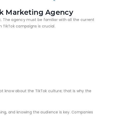
ok Marketing Agency
. The agency must be familiar with all the current
th TikTok campaigns is crucial.
ot know about the TikTok culture; that is why the
iming, and knowing the audience is key. Companies