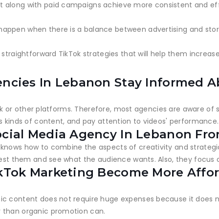
 along with paid campaigns achieve more consistent and effe
appen when there is a balance between advertising and story
 straightforward TikTok strategies that will help them increas
encies In Lebanon Stay Informed A
ikTok or other platforms. Therefore, most agencies are aware o
s kinds of content, and pay attention to videos' performance.
ocial Media Agency In Lebanon Fr
knows how to combine the aspects of creativity and strategic
test them and see what the audience wants. Also, they focus o
ikTok Marketing Become More Affo
ic content does not require huge expenses because it does 
r than organic promotion can.