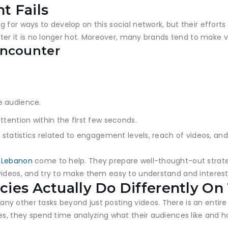
t Fails
or ways to develop on this social network, but their efforts us
after it is no longer hot. Moreover, many brands tend to make
Encounter
e audience.
ttention within the first few seconds.
 statistics related to engagement levels, reach of videos, and
n Lebanon
come to help. They prepare well-thought-out strat
videos, and try to make them easy to understand and interest
ies Actually Do Differently On
y other tasks beyond just posting videos. There is an entire
es, they spend time analyzing what their audiences like and h