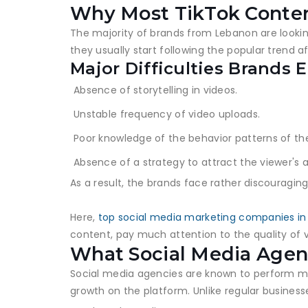
Why Most TikTok Conten
The majority of brands from Lebanon are looking f
they usually start following the popular trend 
Major Difficulties Brands 
Absence of storytelling in videos.
Unstable frequency of video uploads.
Poor knowledge of the behavior patterns of th
Absence of a strategy to attract the viewer's a
As a result, the brands face rather discouraging
Here,
top social media marketing companies i
content, pay much attention to the quality of 
What Social Media Agenc
Social media agencies are known to perform man
growth on the platform. Unlike regular business