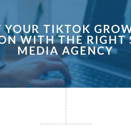
T YOUR TIKTOK GROW
ON WITH THE RIGHT 
MEDIA AGENCY