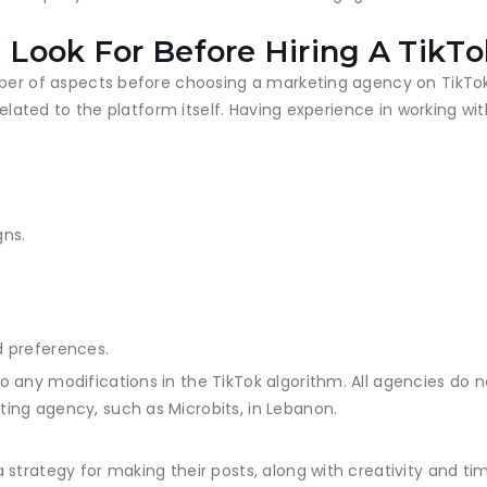
 Look For Before Hiring A TikT
mber of aspects before choosing a marketing agency on TikTok
related to the platform itself. Having experience in working wi
gns.
d preferences.
any modifications in the TikTok algorithm. All agencies do n
ing agency, such as Microbits, in Lebanon.
 strategy for making their posts, along with creativity and t