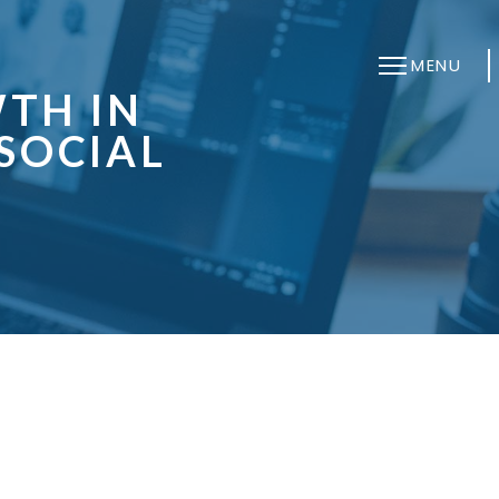
MENU
TH IN
SOCIAL