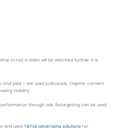
her or not a video will be watched further. It is
 and paid – are used judiciously. Organic content
sing visibility.
r performance through ads. Retargeting can be used
me and uses
TikTok advertising solutions
for