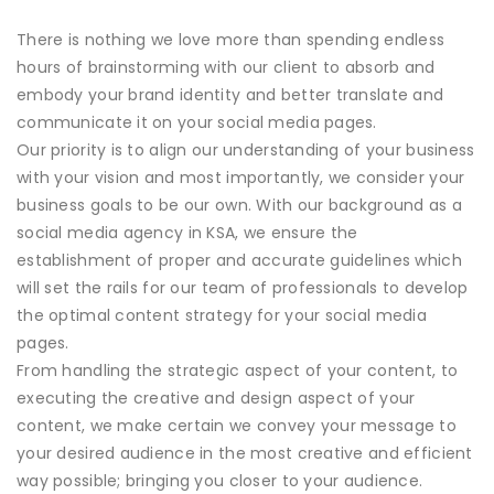
There is nothing we love more than spending endless
hours of brainstorming with our client to absorb and
embody your brand identity and better translate and
communicate it on your social media pages.
Our priority is to align our understanding of your business
with your vision and most importantly, we consider your
business goals to be our own. With our background as a
social media agency in KSA, we ensure the
establishment of proper and accurate guidelines which
will set the rails for our team of professionals to develop
the optimal content strategy for your social media
pages.
From handling the strategic aspect of your content, to
executing the creative and design aspect of your
content, we make certain we convey your message to
your desired audience in the most creative and efficient
way possible; bringing you closer to your audience.