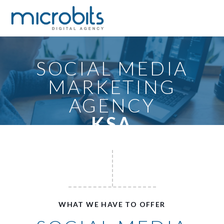
SOCIAL MEDIA
MARKETING
AGENCY
KSA
WHAT WE HAVE TO OFFER