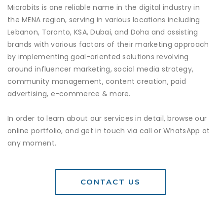
Microbits is one reliable name in the digital industry in
the MENA region, serving in various locations including
Lebanon, Toronto, KSA, Dubai, and Doha and assisting
brands with various factors of their marketing approach
by implementing goal-oriented solutions revolving
around influencer marketing, social media strategy,
community management, content creation, paid
advertising, e-commerce & more.
In order to learn about our services in detail, browse our
online portfolio, and get in touch via call or WhatsApp at
any moment.
CONTACT US