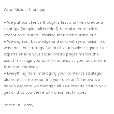
What Makes Us Unique:
● We put our client's thoughts first and then create a
strategy (keeping all in mind) to make them relish
exceptional results- making their brand stand out.
● We align our knowledge and skills with your vision in a
way that the strategy fulfills all your business goals. Our
experts ensure your social media pages mirrors the
exact message you want to convey to your customers,
that too creatively.
● Everything from managing your content's strategic
element to implementing your content's innovative
design aspects, we manage all. Our experts ensure you
get all that you desire with clean techniques.
Reach Us Today…