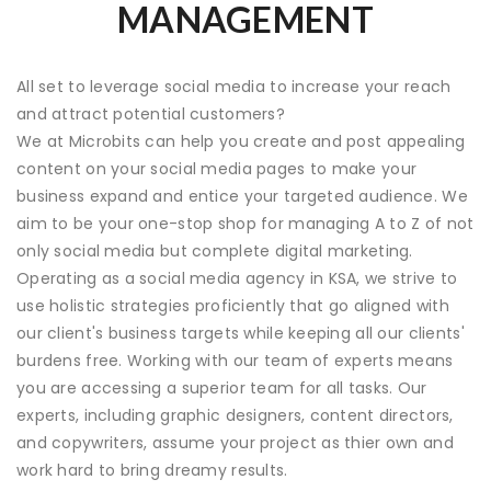
MANAGEMENT
All set to leverage social media to increase your reach
and attract potential customers?
We at Microbits can help you create and post appealing
content on your social media pages to make your
business expand and entice your targeted audience. We
aim to be your one-stop shop for managing A to Z of not
only social media but complete
digital marketing.
Operating as a social media agency in KSA, we strive to
use holistic strategies proficiently that go aligned with
our client's business targets while keeping all our clients'
burdens free. Working with our team of experts means
you are accessing a superior team for all tasks. Our
experts, including graphic designers, content directors,
and copywriters, assume your project as thier own and
work hard to bring dreamy results.