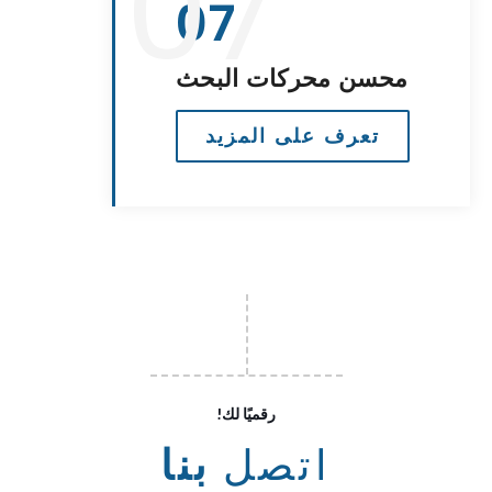
07
07
محسن محركات البحث
تعرف على المزيد
!رقميًا لك
بنا
اتصل