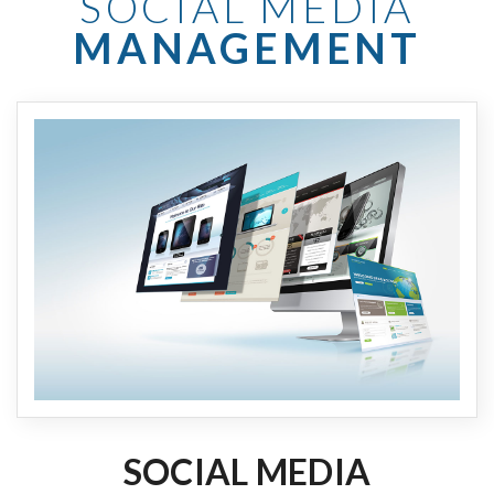
SOCIAL MEDIA
MANAGEMENT
SOCIAL MEDIA