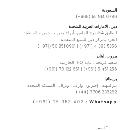
السعودية
(+966) 55 914 6786
دبي، الامارات العربية المتحدة
الطابق 54، برج الماس، أبراج بحيرات جميرا، المنطقة
الحرة بمركز دبي للسلع المتعددة
(+971) 50 851 0961
|
(+971) 4 383 5356
بيروت، لبنان
سعيد فريحة ، بناية HQ، الحازمية
(+961) 70 122 661
|
(+961) 5 451 256
بريطانيا
بيركينهيد ، إجيرتون وارف ، ويرال ، المملكة المتحدة
(+44) 7706 236262
(+961) 25 953 402
Whatsapp :