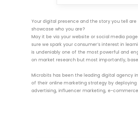
Your digital presence and the story you tell a
showcase who you are?
May it be via your website or social media pag
sure we spark your consumer’s interest in lear
is undeniably one of the most powerful and eng
on market research but most importantly, base
Microbits has been the leading digital agency i
of their online marketing strategy by deployin
advertising, influencer marketing, e-commerce 