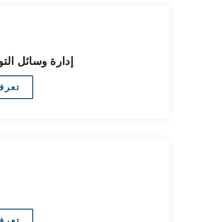
تواصل الاجتماعي
مزيد
مزيد