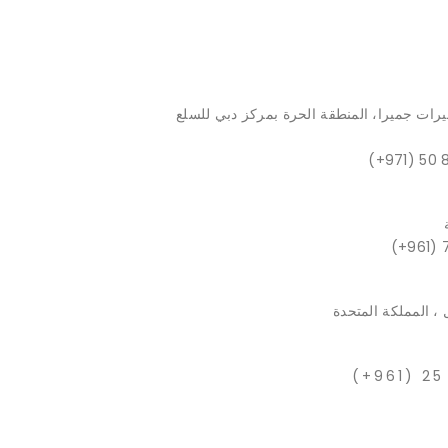
الطابق 54، برج الماس، أبراج بحيرات جميرا، المنط
(+971) 50 
(+961) 
بيركينهيد ، إجيرتو
(+961) 25