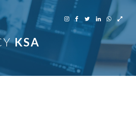
CY
KSA