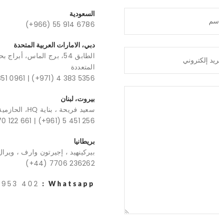
السعودية
(+966) 55 914 6786
دبي، الامارات العربية المتحدة
قة الحرة بمركز دبي للسلع
المتعددة
851 0961
|
(+971) 4 383 5356
بيروت، لبنان
سعيد فريحة ، بناية HQ، الحازمية
70 122 661
|
(+961) 5 451 256
بريطانيا
ن وارف ، ويرال ، المملكة المتحدة
(+44) 7706 236262
 953 402
Whatsapp :