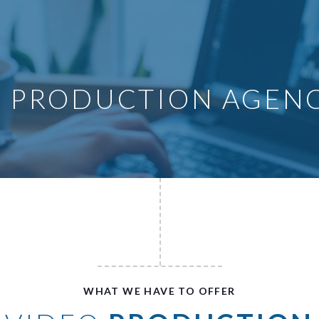
O PRODUCTION AGEN
WHAT WE HAVE TO OFFER