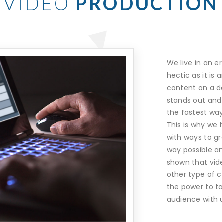
VIDEO
PRODUCTION
We live in an er
hectic as it is
content on a da
stands out and 
the fastest way
This is why we
with ways to gr
way possible a
shown that vid
other type of c
the power to ta
audience with 