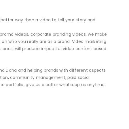
etter way than a video to tell your story and
b promo videos, corporate branding videos, we make
 on who you really are as a brand. Video marketing
sionals will produce impactful video content based
and Doha and helping brands with different aspects
duction, community management, paid social
 portfolio, give us a call or whatsapp us anytime.