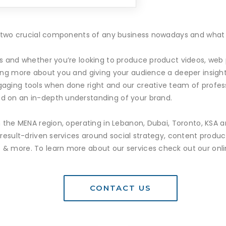
re two crucial components of any business nowadays and what b
es and whether you’re looking to produce product videos, we
ning more about you and giving your audience a deeper insight
aging tools when done right and our creative team of profes
d on an in-depth understanding of your brand.
n the MENA region, operating in Lebanon, Dubai, Toronto, KSA 
g result-driven services around social strategy, content pro
& more. To learn more about our services check out our online
CONTACT US