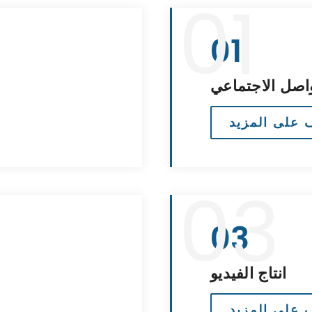
01
01
إدارة وسائل ال
تعرف على ال
03
03
انتاج الفيديو
تعرف على ال