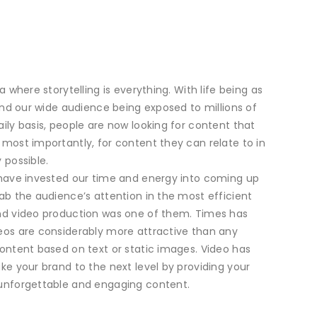
a where storytelling is everything. With life being as
 and our wide audience being exposed to millions of
ily basis, people are now looking for content that
most importantly, for content they can relate to in
 possible.
 have invested our time and energy into coming up
ab the audience’s attention in the most efficient
nd video production was one of them. Times has
eos are considerably more attractive than any
ontent based on text or static images. Video has
ke your brand to the next level by providing your
unforgettable and engaging content.