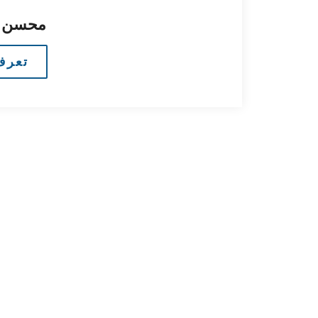
 البحث
مزيد