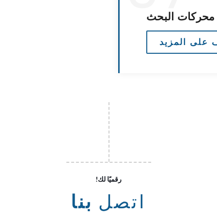
محسن محركات
تعرف على ال
!رقميًا لك
بنا
اتصل